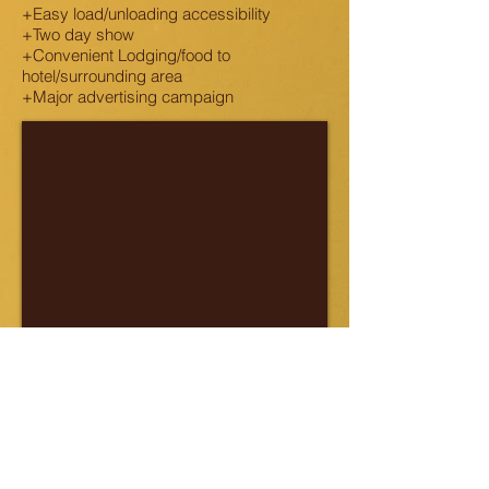
+Easy load/unloading accessibility
+Two day show
+Convenient Lodging/food to
hotel/surrounding area
+Major advertising campaign
RESERVE YOUR BOOTH