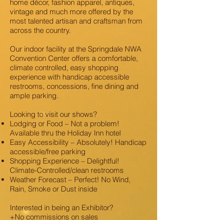
home décor, fashion apparel, antiques,
vintage and much more offered by the
most talented artisan and craftsman from
across the country.
Our indoor facility at the Springdale NWA
Convention Center offers a comfortable,
climate controlled, easy shopping
experience with handicap accessible
restrooms, concessions, fine dining and
ample parking.
Looking to visit our shows?
Lodging or Food – Not a problem!
Available thru the Holiday Inn hotel
Easy Accessibility – Absolutely! Handicap
accessible/free parking
Shopping Experience – Delightful!
Climate-Controlled/clean restrooms
Weather Forecast – Perfect! No Wind,
Rain, Smoke or Dust inside
Interested in being an Exhibitor?
+No commissions on sales