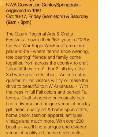
NWA Convention Center/Springdale -
originated in 1991
Oct 16-17, Friday (9am-9pm) & Saturday
(9am - 8pm)
The Ozark Regional Arts & Crafts
Festivals - now in their 36th year in 2026 is
the Fall "War Eagle Weekend" premiere
place-to-be - where "tennis shoe wearing,
tote bearing" friends and family come
together, from across the country, to craft
"shop till they drop". For 2 full days, the
3rd weekend in October - An estimated
quarter million visitors will fly or make the
drive to beautiful to NW Arkansas. - With
the trees in full Fall colors and perfect Fall
temps, Craft shopping enthusiasts can
find a diverse and unique venue of holiday
gift ideas, quality art & home spun crafts,
home décor, fashion apparel, antiques,
vintage and much more. With over 200
booths - you'll find a unique and diverse
venue of quality art, home spun crafts,