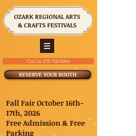
OZARK REGIONAL ARTS
& CRAFTS FESTIVALS
Call Us 479-756-6954
RESERVE YOUR BOOTH
Fall Fair October 16th-
17th, 2026
Free Admission & Free
Parking